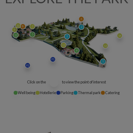
6
10
8
7
2
9
5
12
14
3
11
13
4
P1
1
P2
Click on the
to view the point of interest
Well being
Hotellerie
Parking
Thermal park
Catering