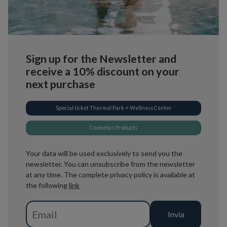
Sign up for the Newsletter and
receive a 10% discount on your
next purchase
Special ticket Thermal Park + Wellness Center
Cosmetics Products
Your data will be used exclusively to send you the
newsletter. You can unsubscribe from the newsletter
at any time. The complete privacy policy is available at
the following
link