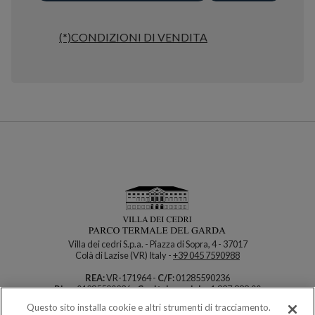
(*)CONDIZIONI DI VENDITA
Villa dei cedri S.p.a. - Piazza di Sopra, 4 - 37017
Colà di Lazise (VR) Italy -
+39 045 7590988
REA:
VR-171964 -
C/F:
01285590236
P.iva:
01285590236 -
Capitale sociale:
1.837.888,00
Questo sito installa cookie e altri strumenti di tracciamento.
How can we help you?