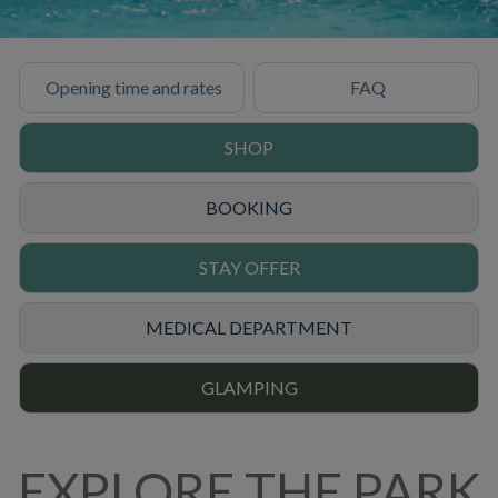
Opening time and rates
FAQ
SHOP
BOOKING
STAY OFFER
MEDICAL DEPARTMENT
GLAMPING
EXPLORE THE PARK