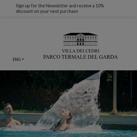
Sign up for the Newsletter and receive a 10%
discount on your next purchase
ENG