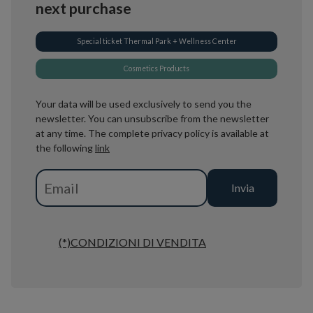
next purchase
Special ticket Thermal Park + Wellness Center
Cosmetics Products
Your data will be used exclusively to send you the
newsletter. You can unsubscribe from the newsletter
at any time. The complete privacy policy is available at
the following
link
(*)CONDIZIONI DI VENDITA