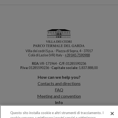
Villa dei cedri S.p.a. - Piazza di Sopra, 4 - 37017
Colà di Lazise (VR) Italy -
+39 045 7590988
REA:
VR-171964 -
C/F:
01285590236
P.iva:
01285590236 -
Capitale sociale:
1.837.888,00
How can we help you?
Contacts and directions
FAQ
Meeting and convention
Info
Map of the Park
Questo sito installa cookie e altri strumenti di tracciamento. I
Opening times
cookie servono a migliorare i nostri servizi e ottimizzare