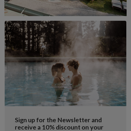
Sign up for the Newsletter and
receive a 10% discount on your