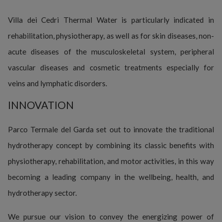
Villa dei Cedri Thermal Water is particularly indicated in
rehabilitation, physiotherapy, as well as for skin diseases, non-
acute diseases of the musculoskeletal system, peripheral
vascular diseases and cosmetic treatments especially for
veins and lymphatic disorders.
INNOVATION
Parco Termale del Garda set out to innovate the traditional
hydrotherapy concept by combining its classic benefits with
physiotherapy, rehabilitation, and motor activities, in this way
becoming a leading company in the wellbeing, health, and
hydrotherapy sector.
We pursue our vision to convey the energizing power of