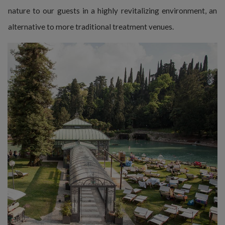
nature to our guests in a highly revitalizing environment, an
alternative to more traditional treatment venues.