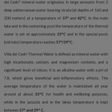
dei Cedri” mineral water originates in large amounts from 2
deep subterranean water-bearing strata (at depths of 160 and
200 meters) at a temperature of
37
° and
42°C
. In the main
lake and in the swimming pool the temperature of the thermal
water is set at approximately
33°C
and in the special pools
(old tubs) temperature reaches
37°/39°C
.
Villa dei Cedri Thermal Water is defined as mineral water with
high bicarbonate, calcium, and magnesium contents, and a
significant level of silicon. It is an alkaline water with a pH of
7.8, which gives beneficial anti-inflammatory effects. The
average temperature of the water is maintained all year
around at about
33°C
for health and wellbeing purposes,
while in the jacuzzis and in the lakes temperature is kept
between
37° and 39° C
.