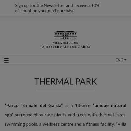
Sign up for the Newsletter and receive a 10%
discount on your next purchase
☰
ENG
THERMAL PARK
“Parco Termale del Garda”
is a 13-acre
“unique natural
spa”
surrounded by rare plants and trees with thermal lakes,
swimming pools, a wellness centre and a fitness facility. “Villa