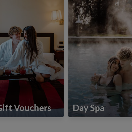
Gift Vouchers
Day Spa