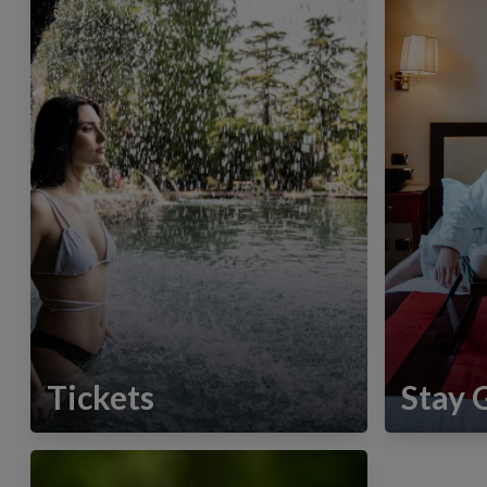
Tickets
Stay 