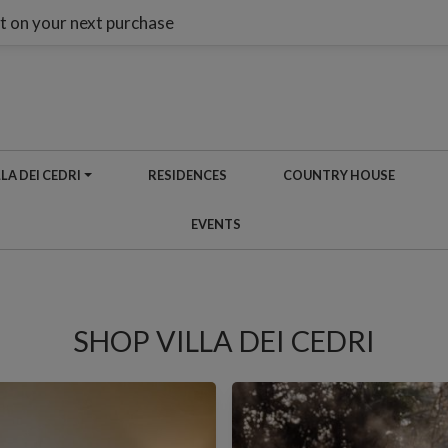
t on your next purchase
LA DEI CEDRI
RESIDENCES
COUNTRY HOUSE
EVENTS
SHOP VILLA DEI CEDRI