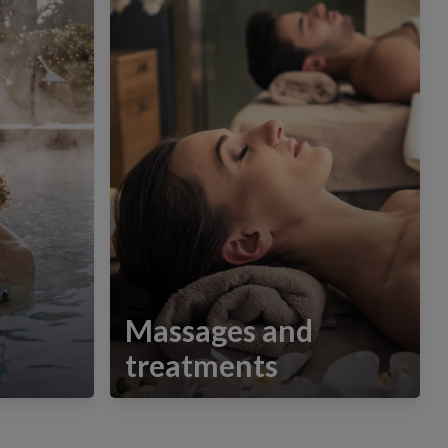
Massages and
treatments