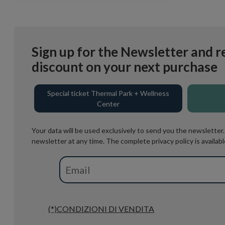
Sign up for the Newsletter and r
discount on your next purchase
Special ticket Thermal Park + Wellness
Center
Your data will be used exclusively to send you the newsletter
newsletter at any time. The complete privacy policy is availabl
(*)CONDIZIONI DI VENDITA