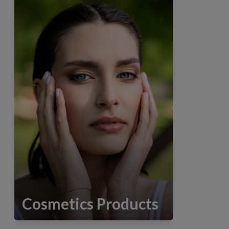
Cosmetics Products