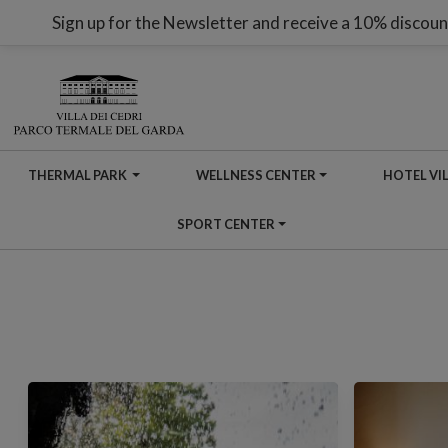
Sign up for the Newsletter and receive a 10% discoun
THERMAL PARK
WELLNESS CENTER
HOTEL VIL
SPORT CENTER