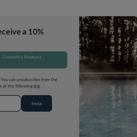
eceive a 10%
Cosmetics Products
. You can unsubscribe from the
e at the following
link