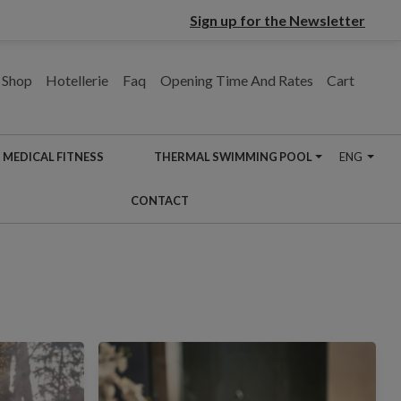
Sign up for the Newsletter
Shop
Hotellerie
Faq
Opening Time And Rates
Cart
MEDICAL FITNESS
THERMAL SWIMMING POOL
ENG
CONTACT